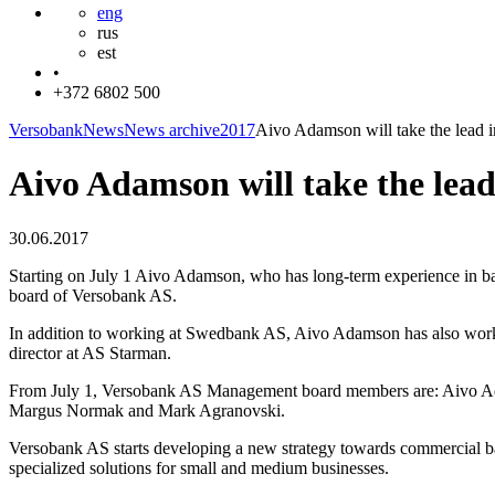
eng
rus
est
•
+372 6802 500
Versobank
News
News archive
2017
Aivo Adamson will take the lead 
Aivo Adamson will take the lea
30.06.2017
Starting on July 1 Aivo Adamson, who has long-term experience in 
board of Versobank AS.
In addition to working at Swedbank AS, Aivo Adamson has also worke
director at AS Starman.
From July 1, Versobank AS Management board members are: Aivo Ad
Margus Normak and Mark Agranovski.
Versobank AS starts developing a new strategy towards commercial b
specialized solutions for small and medium businesses.