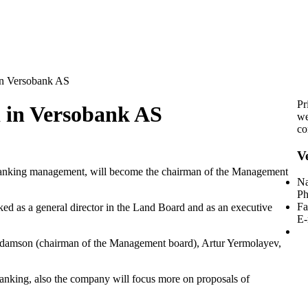
in Versobank AS
Pr
d in Versobank AS
we
co
V
banking management, will become the chairman of the Management
Na
Ph
Fa
d as a general director in the Land Board and as an executive
E-
amson (chairman of the Management board), Artur Yermolayev,
anking, also the company will focus more on proposals of