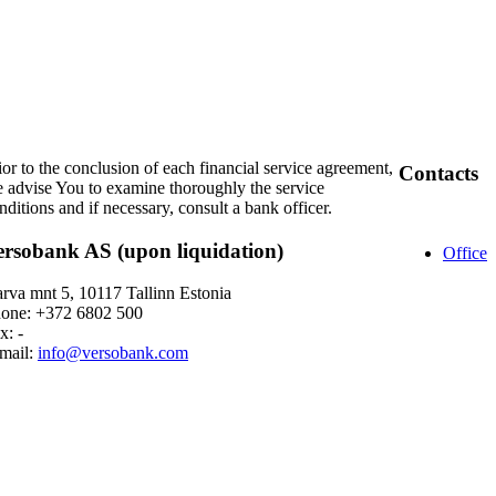
ior to the conclusion of each financial service agreement,
Contacts
 advise You to examine thoroughly the service
nditions and if necessary, consult a bank officer.
ersobank AS (upon liquidation)
Office
rva mnt 5, 10117 Tallinn Estonia
one: +372 6802 500
x: -
mail:
info@versobank.com