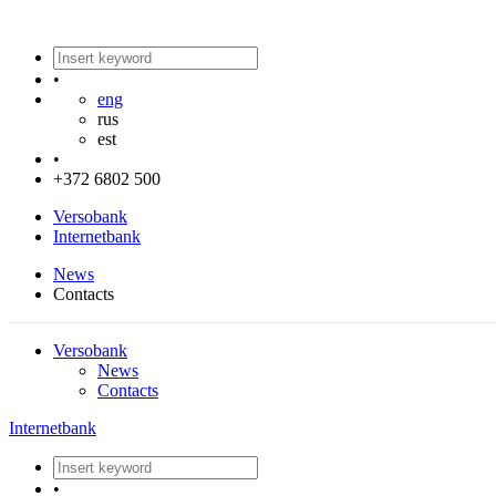
•
eng
rus
est
•
+372 6802 500
Versobank
Internetbank
News
Contacts
Versobank
News
Contacts
Internetbank
•