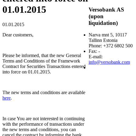
01.01.2015
Versobank AS
(upon
liquidation)
01.01.2015
Dear customers,
Narva mnt 5, 10117
Tallinn Estonia
Phone: +372 6802 500
Fax: -
Please be informed, that the new General
E-mail:
Terms and Conditions of the Framework
info@versobank.com
Contract for Securities Transactions entered
into force on 01.01.2015.
The new terms and conditions are available
here
.
In case You are not interested in continuing
with the performance of transactions under
the new terms and conditions, you can
cancel the contract by informing the bank