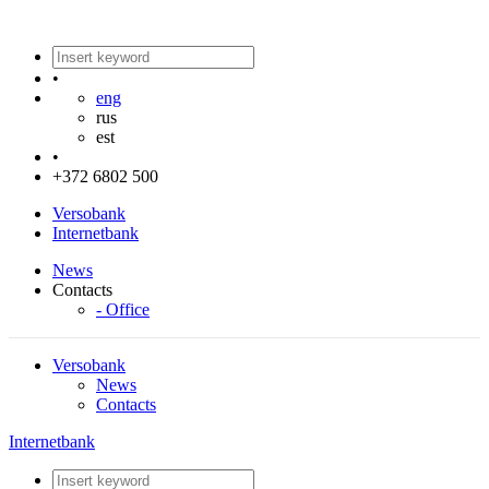
•
eng
rus
est
•
+372 6802 500
Versobank
Internetbank
News
Contacts
- Office
Versobank
News
Contacts
Internetbank