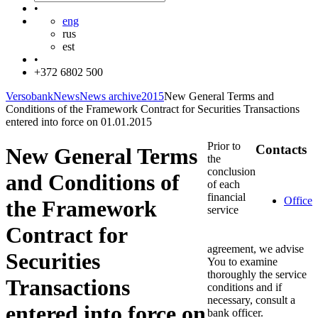
•
eng
rus
est
•
+372 6802 500
Versobank
News
News archive
2015
New General Terms and
Conditions of the Framework Contract for Securities Transactions
entered into force on 01.01.2015
Prior to
Contacts
New General Terms
the
conclusion
and Conditions of
of each
financial
Office
the Framework
service
Contract for
agreement, we advise
Securities
You to examine
thoroughly the service
Transactions
conditions and if
necessary, consult a
entered into force on
bank officer.