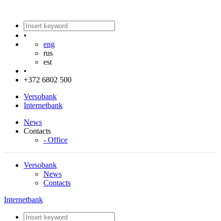
•
eng
rus
est
•
+372 6802 500
Versobank
Internetbank
News
Contacts
- Office
Versobank
News
Contacts
Internetbank