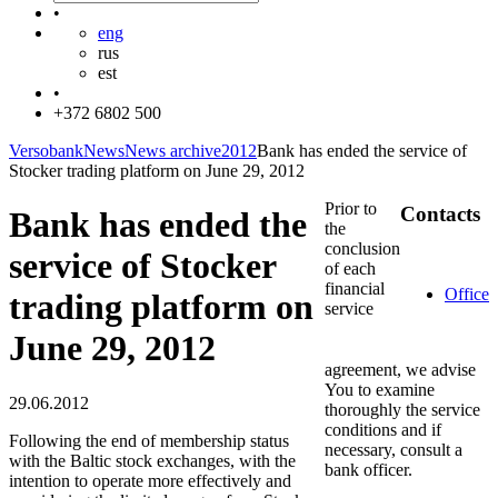
•
eng
rus
est
•
+372 6802 500
Versobank
News
News archive
2012
Bank has ended the service of
Stocker trading platform on June 29, 2012
Prior to
Contacts
Bank has ended the
the
conclusion
service of Stocker
of each
financial
Office
trading platform on
service
June 29, 2012
agreement, we advise
You to examine
29.06.2012
thoroughly the service
conditions and if
Following the end of membership status
necessary, consult a
with the Baltic stock exchanges, with the
bank officer.
intention to operate more effectively and