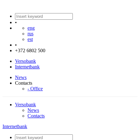
•
eng
rus
est
•
+372 6802 500
Versobank
Internetbank
News
Contacts
- Office
Versobank
News
Contacts
Internetbank