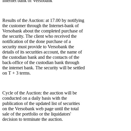
Internet bank of Versobank
Results of the Auction: at 17.00 by notifying
the customer through the Internet-bank of
Versobank about the completed purchase of
the security. The client who received the
notification of the done purchase of a
security must provide to Versobank the
details of its securities account, the name of
the custodian bank and the contacts of the
back-office of the custodian bank through
the internet bank. The security will be settled
on T + 3 terms.
Cycle of the Auction: the auction will be
conducted on a daily basis with the
publication of the updated list of securities
on the Versobank web page until the total
sale of the portfolio or the liquidators'
decision to terminate the auction.