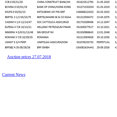
Auction prices 27.07.2018
Current News