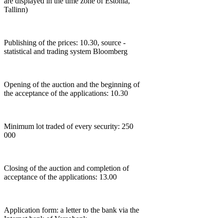
are displayed in the time zone of Estonia,
Tallinn)
Publishing of the prices: 10.30, source -
statistical and trading system Bloomberg
Opening of the auction and the beginning of
the acceptance of the applications: 10.30
Minimum lot traded of every security: 250
000
Closing of the auction and completion of
acceptance of the applications: 13.00
Application form: a letter to the bank via the