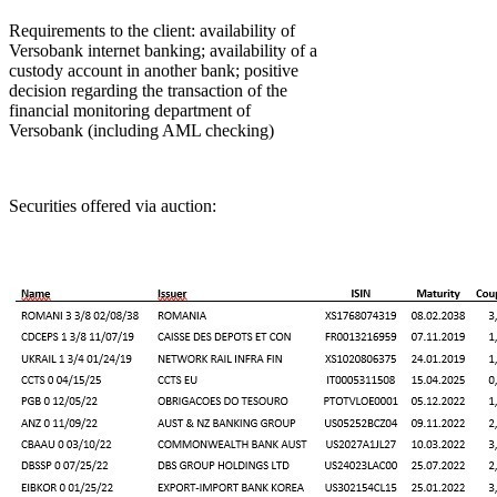
Requirements to the client: availability of
Versobank internet banking; availability of a
custody account in another bank; positive
decision regarding the transaction of the
financial monitoring department of
Versobank (including AML checking)
Securities offered via auction: