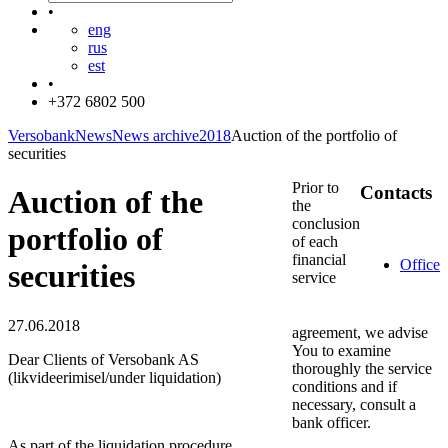
•
eng
rus
est
•
+372 6802 500
Versobank
News
News archive
2018
Auction of the portfolio of
securities
Prior to
Contacts
Auction of the
the
conclusion
portfolio of
of each
financial
Office
securities
service
27.06.2018
agreement, we advise
You to examine
Dear Clients of Versobank AS
thoroughly the service
(likvideerimisel/under liquidation)
conditions and if
necessary, consult a
bank officer.
As part of the liquidation procedure,