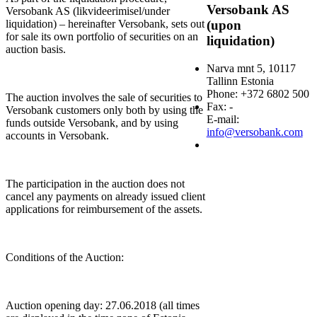
Versobank AS
Versobank AS (likvideerimisel/under
liquidation) – hereinafter Versobank, sets out
(upon
for sale its own portfolio of securities on an
liquidation)
auction basis.
Narva mnt 5, 10117
Tallinn Estonia
Phone: +372 6802 500
The auction involves the sale of securities to
Fax: -
Versobank customers only both by using the
E-mail:
funds outside Versobank, and by using
info@versobank.com
accounts in Versobank.
The participation in the auction does not
cancel any payments on already issued client
applications for reimbursement of the assets.
Conditions of the Auction:
Auction opening day: 27.06.2018 (all times