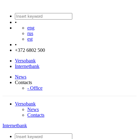
•
eng
rus
est
•
+372 6802 500
Versobank
Internetbank
News
Contacts
- Office
Versobank
News
Contacts
Internetbank