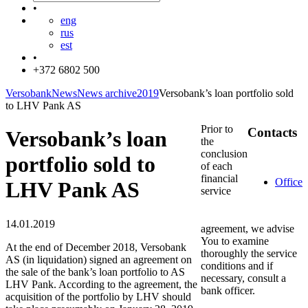
•
eng
rus
est
•
+372 6802 500
Versobank
News
News archive
2019
Versobank’s loan portfolio sold
to LHV Pank AS
Prior to
Contacts
Versobank’s loan
the
conclusion
portfolio sold to
of each
financial
Office
LHV Pank AS
service
14.01.2019
agreement, we advise
You to examine
At the end of December 2018, Versobank
thoroughly the service
AS (in liquidation) signed an agreement on
conditions and if
the sale of the bank’s loan portfolio to AS
necessary, consult a
LHV Pank. According to the agreement, the
bank officer.
acquisition of the portfolio by LHV should