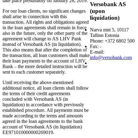
take place presumably on January 28, 2019.
Versobank AS
(upon
For our loan clients, no significant changes
shall arise in connection with this
liquidation)
transaction. All rights and obligations agreed
in the loan agreements shall remain in force
Narva mnt 5, 10117
also in the future, only the other party of the
Tallinn Estonia
agreement will change to AS LHV Pank
Phone: +372 6802 500
instead of Versobank AS (in liquidation).
Fax: -
This also means that after the completion of
E-mail:
the transaction, all loan customers shall make
info@versobank.com
their loan payments to the account of LHV
Bank – the more detailed instruction will be
sent to each customer separately.
Until receiving the above-mentioned
additional notice, all loan clients shall follow
the terms of their credit agreements
concluded with Versobank AS (in
liquidation) in accordance with previously
established procedure. All payments must be
made according to the terms and amounts
agreed in the loan agreements to the bank
account of Versobank AS (in liquidation)
EE971010000000269019.