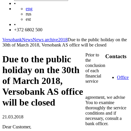
•
eng
rus
est
•
+372 6802 500
Versobank
News
News archive
2018
Due to the public holiday on the
30th of March 2018, Versobank AS office will be closed
Prior to
Contacts
Due to the public
the
conclusion
holiday on the 30th
of each
financial
Office
of March 2018,
service
Versobank AS office
agreement, we advise
will be closed
You to examine
thoroughly the service
conditions and if
21.03.2018
necessary, consult a
bank officer.
Dear Customer,