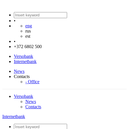
•
eng
rus
est
•
+372 6802 500
Versobank
Internetbank
News
Contacts
- Office
Versobank
News
Contacts
Internetbank