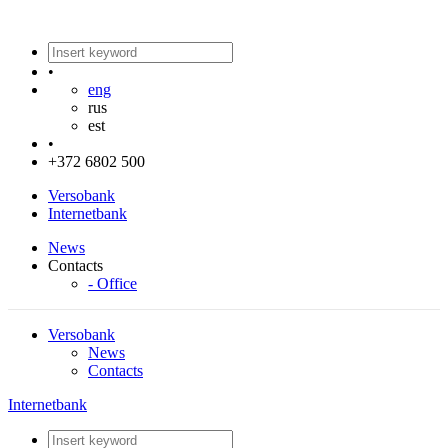
•
eng
rus
est
•
+372 6802 500
Versobank
Internetbank
News
Contacts
- Office
Versobank
News
Contacts
Internetbank