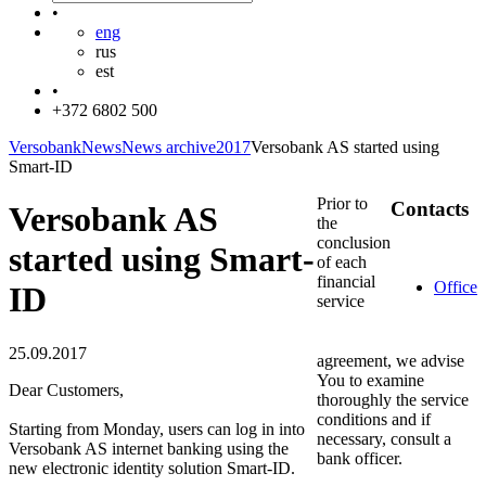
•
eng
rus
est
•
+372 6802 500
Versobank
News
News archive
2017
Versobank AS started using
Smart-ID
Prior to
Contacts
Versobank AS
the
conclusion
started using Smart-
of each
financial
Office
ID
service
25.09.2017
agreement, we advise
You to examine
Dear Customers,
thoroughly the service
conditions and if
Starting from Monday, users can log in into
necessary, consult a
Versobank AS internet banking using the
bank officer.
new electronic identity solution Smart-ID.