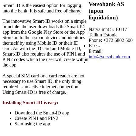
Versobank AS
Smart-ID is the easiest option for logging
(upon
into the bank. It is safe and free of charge.
liquidation)
The innovative Smart-ID works on a simple
principle: the user downloads the Smart-ID
Narva mnt 5, 10117
app from the Google Play Store or the App
Tallinn Estonia
Store on to their smart device and identifies
Phone: +372 6802 500
themself by using Mobile ID or their ID
Fax: -
card. As with the ID card and Mobile ID,
E-mail:
Smart-ID also requires the use of PIN1 and
info@versobank.com
PIN2 codes which the user will create within
the app.
A special SIM card or a card reader are not
necessary to use Smart-ID, the only thing
required is an active internet connection.
Using Smart-ID is free of charge.
Installing Smart-ID is easy:
Download the Smart-ID app
Create PIN1 and PIN2
Start using the app